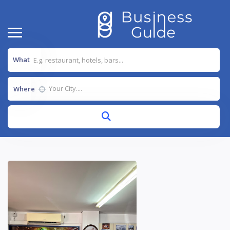
What
Where