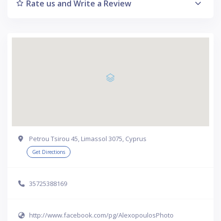
Rate us and Write a Review
Petrou Tsirou 45, Limassol 3075, Cyprus
Get Directions
35725388169
http://www.facebook.com/pg/AlexopoulosPhoto