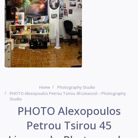
Home
Photography Studio
PHOTO Alexopoulos Petrou Tsirou 45 Limassol – Photography
Studio
PHOTO Alexopoulos
Petrou Tsirou 45