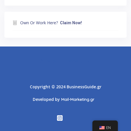
Own Or Work Here?
Claim Now!
Athens
Thessaloniki
Copyright © 2024 BusinessGuide.gr
Developed by
Mail-Marketing.gr
EN