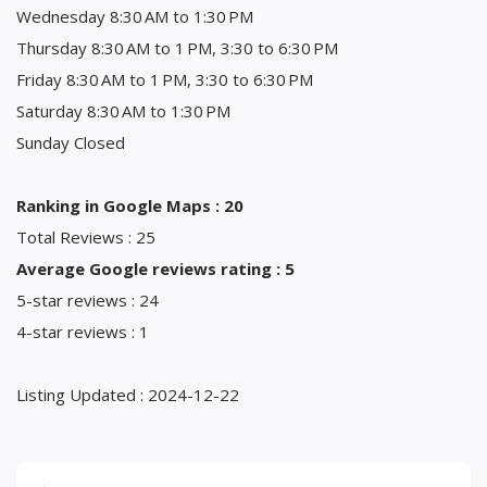
Wednesday 8:30 AM to 1:30 PM
Thursday 8:30 AM to 1 PM, 3:30 to 6:30 PM
Friday 8:30 AM to 1 PM, 3:30 to 6:30 PM
Saturday 8:30 AM to 1:30 PM
Sunday Closed
Ranking in Google Maps : 20
Total Reviews : 25
Average Google reviews rating : 5
5-star reviews : 24
4-star reviews : 1
Listing Updated : 2024-12-22