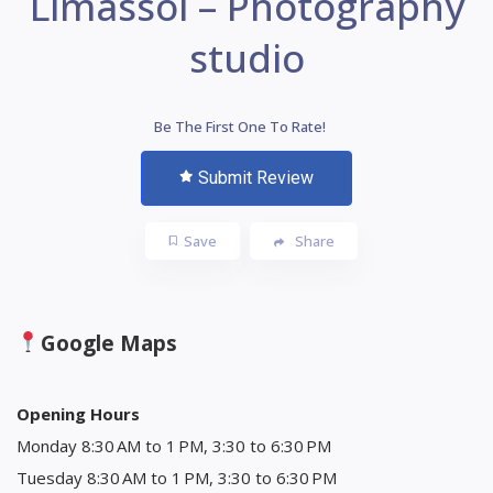
Limassol – Photography
studio
Be The First One To Rate!
Submit Review
Save
Share
Google Maps
Opening Hours
Monday 8:30 AM to 1 PM, 3:30 to 6:30 PM
Tuesday 8:30 AM to 1 PM, 3:30 to 6:30 PM