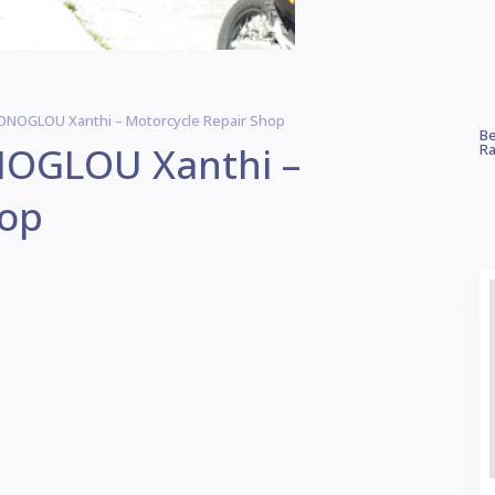
OGLOU Xanthi – Motorcycle Repair Shop
Be
OGLOU Xanthi –
Ra
hop