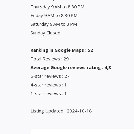
Thursday 9 AM to 8:30 PM
Friday 9 AM to 8:30 PM
Saturday 9 AM to 3 PM
Sunday Closed
Ranking in Google Maps : 52
Total Reviews : 29
Average Google reviews rating : 4,8
5-star reviews : 27
4-star reviews : 1
1-star reviews : 1
Listing Updated : 2024-10-18