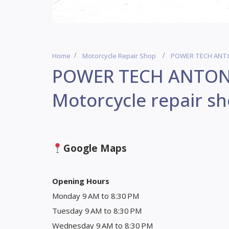
Home
Motorcycle Repair Shop
POWER TECH ANTON
POWER TECH ANTON
Motorcycle repair s
Google Maps
Opening Hours
Monday 9 AM to 8:30 PM
Tuesday 9 AM to 8:30 PM
Wednesday 9 AM to 8:30 PM