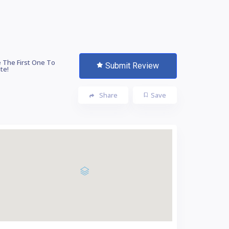
 The First One To
Submit Review
te!
Share
Save