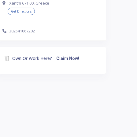
Xanthi 671 00, Greece
Get Directions
302541067202
Own Or Work Here?
Claim Now!