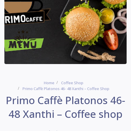
Home
Coffee Shop
Primo Caffè Platonos 46- 48 Xanthi – Coffee Shop
Primo Caffè Platonos 46-
48 Xanthi – Coffee shop