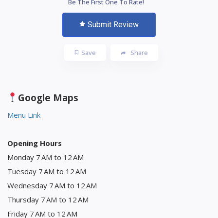
Be The First One To Rate!
Submit Review
Save
Share
Google Maps
Menu Link
Opening Hours
Monday 7 AM to 12 AM
Tuesday 7 AM to 12 AM
Wednesday 7 AM to 12 AM
Thursday 7 AM to 12 AM
Friday 7 AM to 12 AM