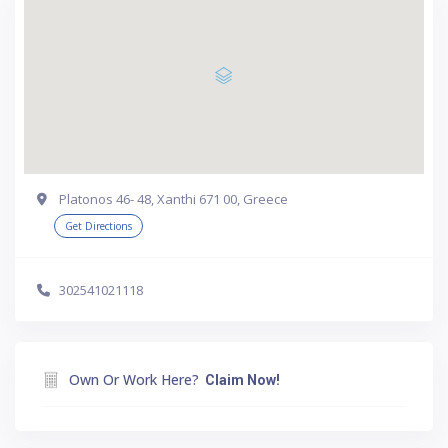
Platonos 46- 48, Xanthi 671 00, Greece
Get Directions
302541021118
Own Or Work Here?
Claim Now!