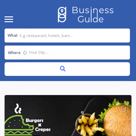
What
Where