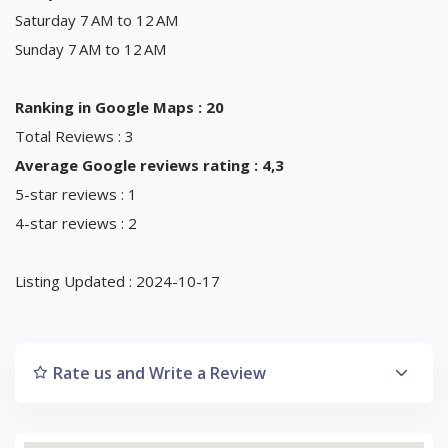
Saturday 7 AM to 12 AM
Sunday 7 AM to 12 AM
Ranking in Google Maps : 20
Total Reviews : 3
Average Google reviews rating : 4,3
5-star reviews : 1
4-star reviews : 2
Listing Updated : 2024-10-17
Rate us and Write a Review