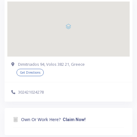
Dimitriados 94, Volos 382 21, Greece
Get Directions
302421024278
Own Or Work Here?
Claim Now!