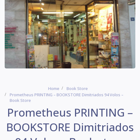
Home
Book Store
Prometheus PRINTING – BOOKSTORE Dimitriados 94 Volos –
Book Store
Prometheus PRINTING –
BOOKSTORE Dimitriados