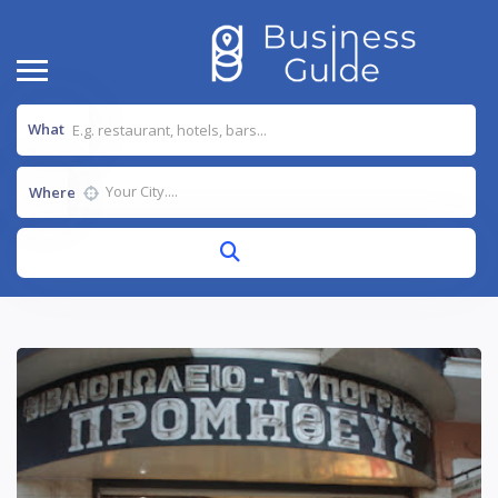
What
Where