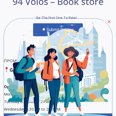
94 Volos – Book store
Be The First One To Rate!
Submit Review
Save
Share
ΠΡΟΜΗΘΕΥΣ ΤΥΠΟΓΡΑΦΕΙΟ – ΒΙΒΛΙΟΠΩΛΕΙΟ
Google Maps
Opening Hours
Monday 8:30 AM to 2:30 PM
Tuesday 8:30 AM to 2 PM, 5:30 to 9 PM
Wednesday 8:30 AM to 2:30 PM