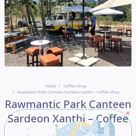
Home
Coffee Shop
Rawmantic Park Canteen Sardeon Xanthi – Coffee Shop
Rawmantic Park Canteen
Sardeon Xanthi – Coffee
shop