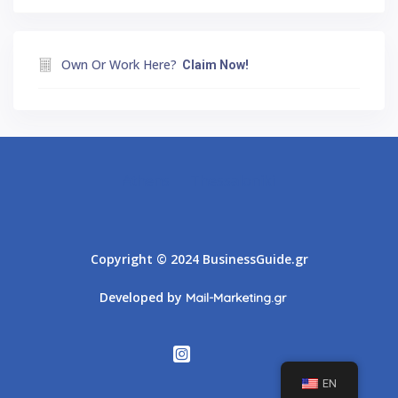
Own Or Work Here?
Claim Now!
Athens
Thessaloniki
Copyright © 2024 BusinessGuide.gr
Developed by
Mail-Marketing.gr
EN