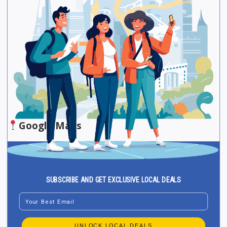
Be The First One To Rate!
Submit Review
Save
Share
Google Maps
Ranking in Google Maps : 12
SUBSCRIBE AND GET EXCLUSIVE LOCAL DEALS
Total Reviews : 16
Email
Average Google reviews rating : 5
5-star reviews : 16
UNLOCK LOCAL DEALS