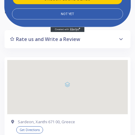
Listing Updated : 2024-10-17
NOT YET
Rate us and Write a Review
Sardeon, Xanthi 671 00, Greece
Get Directions