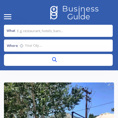
What
Where