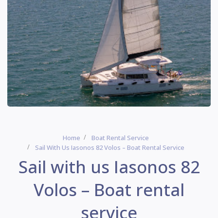
Home
Boat Rental Service
Sail With Us Iasonos 82 Volos – Boat Rental Service
Sail with us Iasonos 82
Volos – Boat rental
service