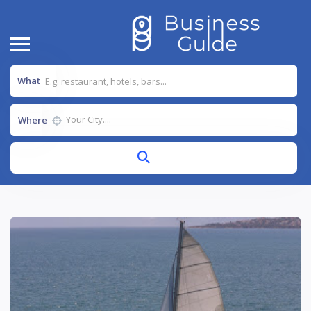
What
Where