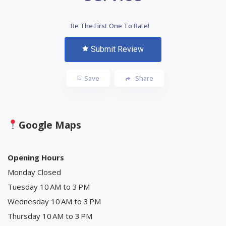
Be The First One To Rate!
Submit Review
Save
Share
Google Maps
Opening Hours
Monday Closed
Tuesday 10 AM to 3 PM
Wednesday 10 AM to 3 PM
Thursday 10 AM to 3 PM