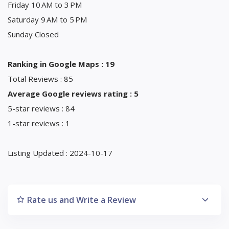
Friday 10 AM to 3 PM
Saturday 9 AM to 5 PM
Sunday Closed
Ranking in Google Maps : 19
Total Reviews : 85
Average Google reviews rating : 5
5-star reviews : 84
1-star reviews : 1
Listing Updated : 2024-10-17
Rate us and Write a Review