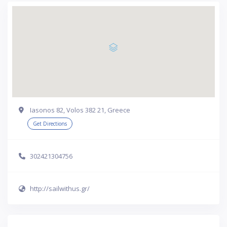
Iasonos 82, Volos 382 21, Greece
Get Directions
302421304756
http://sailwithus.gr/