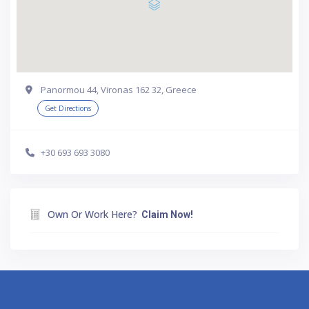
Panormou 44, Vironas 162 32, Greece
Get Directions
+30 693 693 3080
Own Or Work Here?
Claim Now!
Athens
Thessaloniki