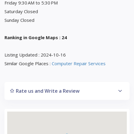
Friday 9:30 AM to 5:30 PM
Saturday Closed
Sunday Closed
Ranking in Google Maps : 24
Listing Updated : 2024-10-16
Similar Google Places :
Computer Repair Services
Rate us and Write a Review