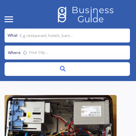
What
Where