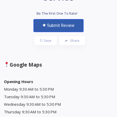
Be The First One To Rate!
Submit Review
Save
Share
Google Maps
Opening Hours
Monday 9:30 AM to 5:30 PM
Tuesday 9:30 AM to 5:30 PM
Wednesday 9:30 AM to 5:30 PM
Thursday 9:30 AM to 5:30 PM