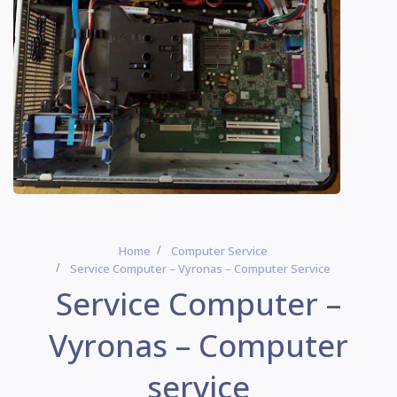
Home
Computer Service
Service Computer – Vyronas – Computer Service
Service Computer –
Vyronas – Computer
service