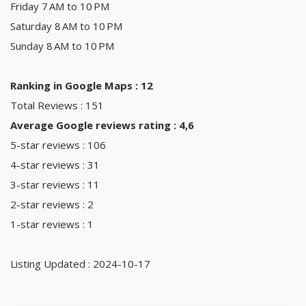
Friday 7 AM to 10 PM
Saturday 8 AM to 10 PM
Sunday 8 AM to 10 PM
Ranking in Google Maps : 12
Total Reviews : 151
Average Google reviews rating : 4,6
5-star reviews : 106
4-star reviews : 31
3-star reviews : 11
2-star reviews : 2
1-star reviews : 1
Listing Updated : 2024-10-17