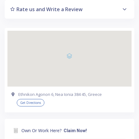
Rate us and Write a Review
Ethnikon Agonon 6, Nea Ionia 384 45, Greece
Get Directions
Own Or Work Here?
Claim Now!