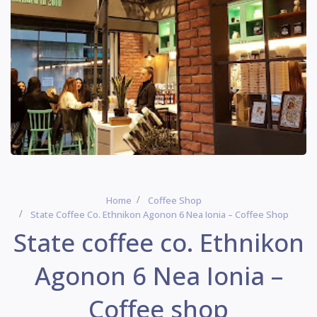
Home
Coffee Shop
State Coffee Co. Ethnikon Agonon 6 Nea Ionia – Coffee Shop
State coffee co. Ethnikon
Agonon 6 Nea Ionia –
Coffee shop