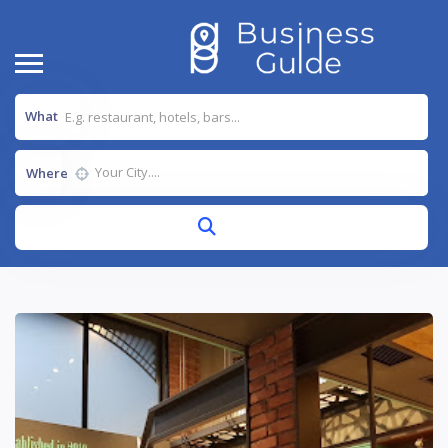
What
Where