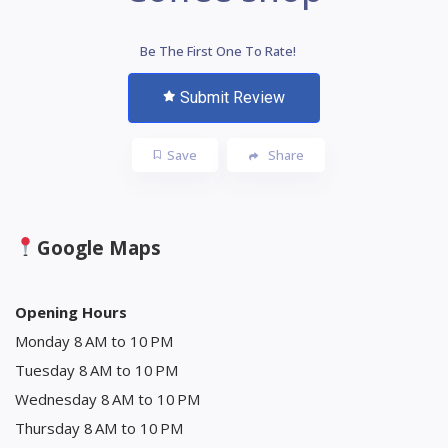
Be The First One To Rate!
Submit Review
Save
Share
Google Maps
Opening Hours
Monday 8 AM to 10 PM
Tuesday 8 AM to 10 PM
Wednesday 8 AM to 10 PM
Thursday 8 AM to 10 PM