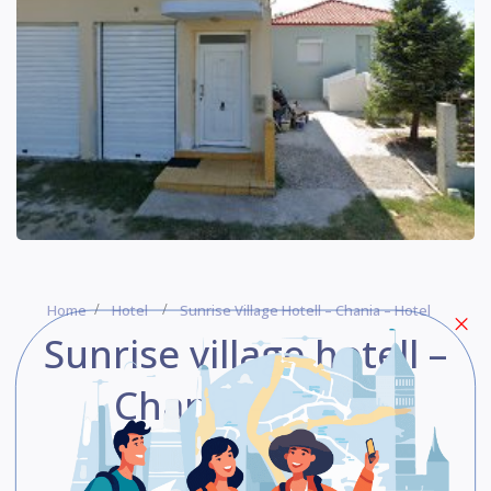
Home
Hotel
Sunrise Village Hotell – Chania – Hotel
Sunrise village hotell –
Chania – Hotel
Be The First One To Rate!