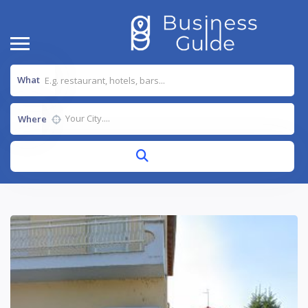
What
Where