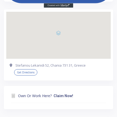
Stefanou Lekanidi 52, Chania 731 31, Greece
Get Directions
Own Or Work Here?
Claim Now!