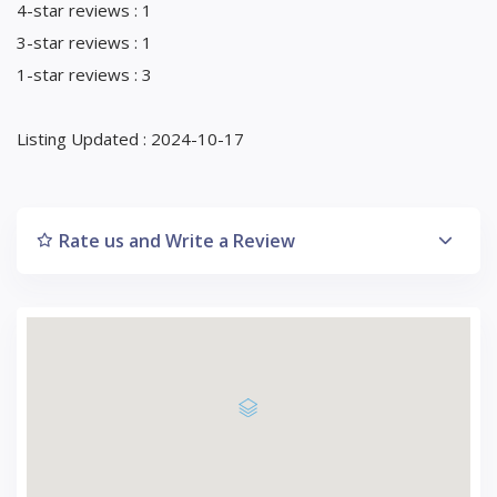
4-star reviews : 1
3-star reviews : 1
1-star reviews : 3
Listing Updated : 2024-10-17
Rate us and Write a Review