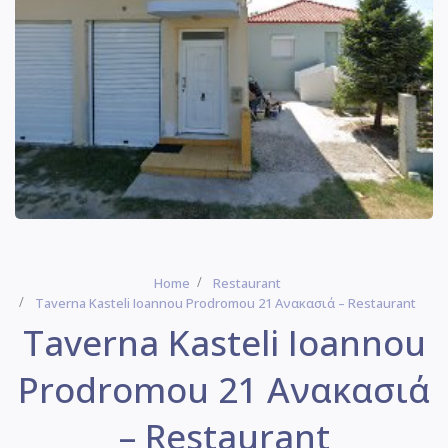
Home
Restaurant
Taverna Kasteli Ioannou Prodromou 21 Ανακασιά – Restaurant
Taverna Kasteli Ioannou
Prodromou 21 Ανακασιά
– Restaurant