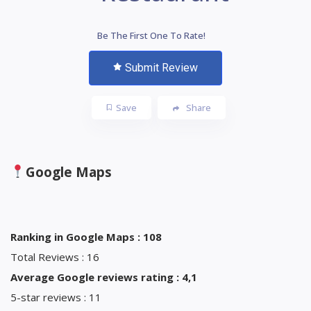
Be The First One To Rate!
Submit Review
Save
Share
Google Maps
Ranking in Google Maps : 108
Total Reviews : 16
Average Google reviews rating : 4,1
5-star reviews : 11