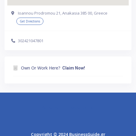
Ioannou Prodromou 21, Anakasia 385 00, Greece
Get Directions
302421047801
Own Or Work Here?
Claim Now!
Athens
Thessaloniki
Copyright © 2024 BusinessGuide.gr