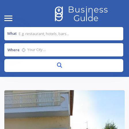
What
Where