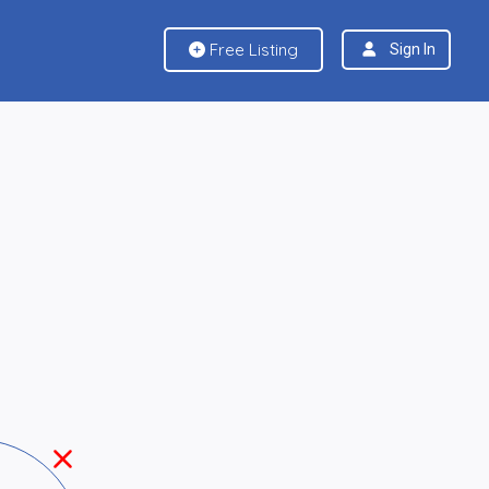
Free Listing
Sign In