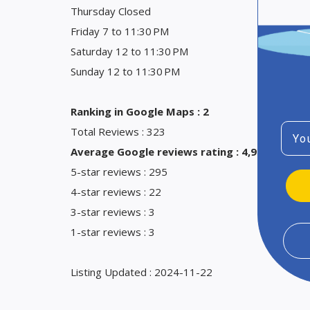
Thursday Closed
Friday 7 to 11:30 PM
Saturday 12 to 11:30 PM
Sunday 12 to 11:30 PM
Ranking in Google Maps : 2
Emai
Total Reviews : 323
Average Google reviews rating : 4,9
5-star reviews : 295
4-star reviews : 22
3-star reviews : 3
1-star reviews : 3
Listing Updated : 2024-11-22