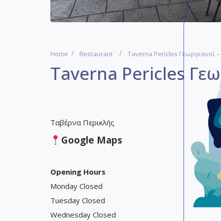
Home
Restaurant
Taverna Pericles Γεωργιανοί –
Taverna Pericles Γεω
Ταβέρνα Περικλής
Google Maps
Opening Hours
Monday Closed
Tuesday Closed
Wednesday Closed