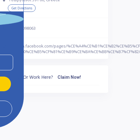
Get Directions
302331098063
http://m.facebook.com/pages/%CE%A4%CE%B1%CE%B2%CE%B5%
%CE%A0%CE%B5%CF%81%CE%B9%CE%BA%CE%BB%CE%B7%CF%82/34
Own Or Work Here?
Claim Now!