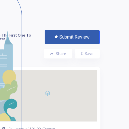
 The First One To
Submit Review
te!
Share
Save
Γεωργιανοί 591 00, Greece