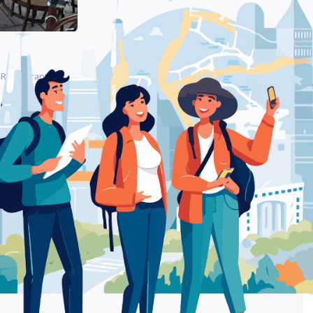
 Restaurant
Be
ργιανοί – Restaurant
Ra