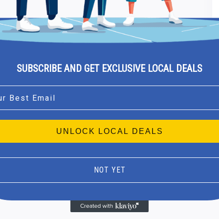
SUBSCRIBE AND GET EXCLUSIVE LOCAL DEALS
l
UNLOCK LOCAL DEALS
NOT YET