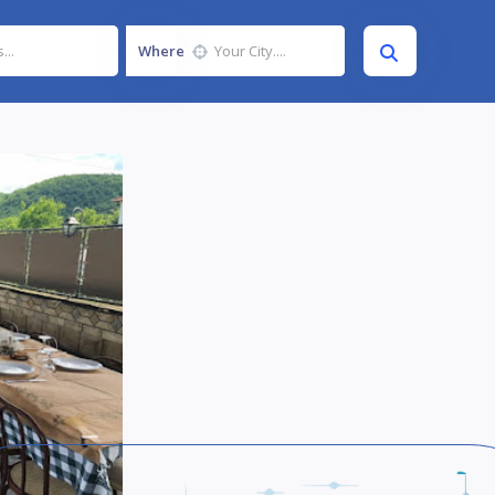
Where