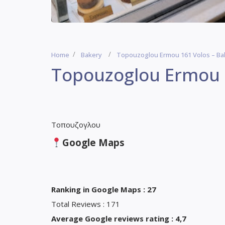
Home
Bakery
Topouzoglou Ermou 161 Volos – Ba
Topouzoglou Ermou 1
Τοπουζογλου
Google Maps
Ranking in Google Maps : 27
Total Reviews : 171
Average Google reviews rating : 4,7