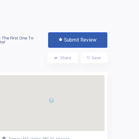
 The First One To
Submit Review
te!
Share
Save
Ermou 161, Volos 382 21, Greece