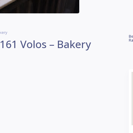
kery
Be
61 Volos – Bakery
Ra