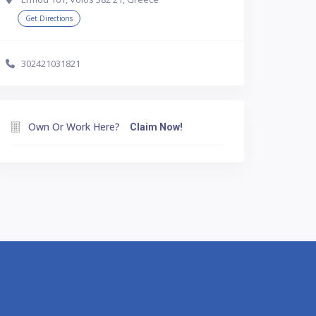
Get Directions
302421031821
Own Or Work Here?
Claim Now!