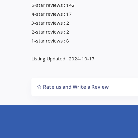
5-star reviews : 142
4-star reviews : 17
3-star reviews : 2
2-star reviews : 2
1-star reviews : 8
Listing Updated : 2024-10-17
Rate us and Write a Review