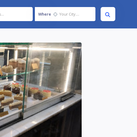
Where