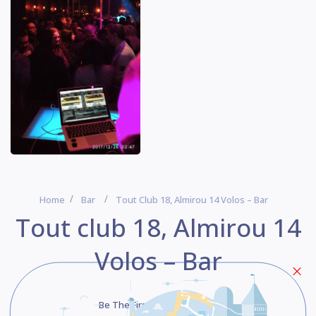
Home
Bar
Tout Club 18, Almirou 14 Volos – Bar
Tout club 18, Almirou 14
Volos – Bar
Be The First One To Rate!