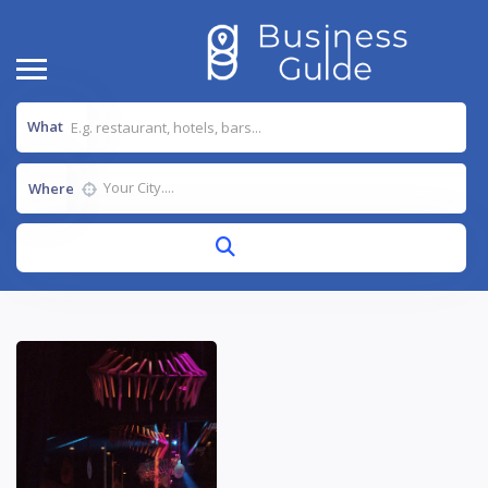
What
Where