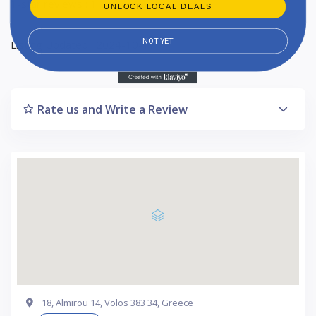
1-star reviews : 1
UNLOCK LOCAL DEALS
NOT YET
Listing Updated : 2024-10-17
Rate us and Write a Review
18, Almirou 14, Volos 383 34, Greece