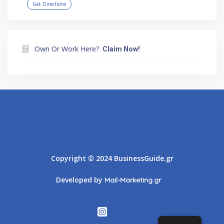
Get Directions
Own Or Work Here?
Claim Now!
Athens
Thessaloniki
Copyright © 2024 BusinessGuide.gr
Developed by
Mail-Marketing.gr