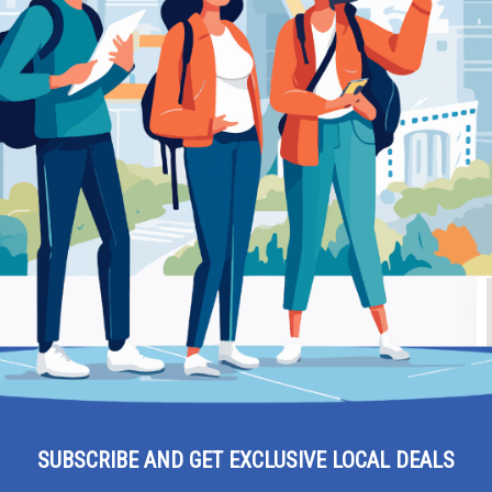
li 34 Xanthi – Hardware Store
Be
 Miaouli 34 Xanthi –
Ra
SUBSCRIBE AND GET EXCLUSIVE LOCAL DEALS