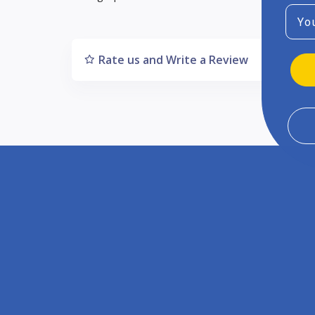
Emai
Rate us and Write a Review