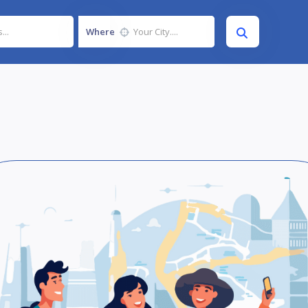
Where