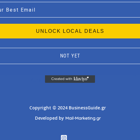
l
UNLOCK LOCAL DEALS
NOT YET
Athens
Thessaloniki
Copyright © 2024 BusinessGuide.gr
Developed by
Mail-Marketing.gr