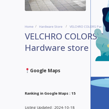
Home
Hardware Store
VELCHRO COLORS Par. Miaou
VELCHRO COLORS Par.
Hardware store
Google Maps
Ranking in Google Maps : 15
Listing Updated : 2024-10-18