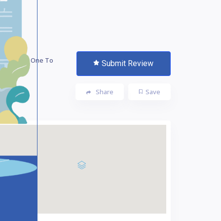
 The First One To
Submit Review
te!
Share
Save