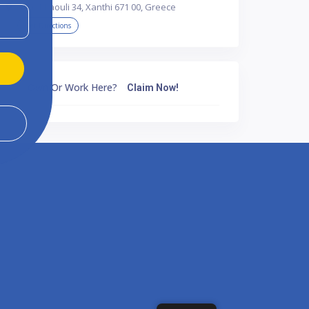
Par. Miaouli 34, Xanthi 671 00, Greece
Get Directions
Own Or Work Here?
Claim Now!