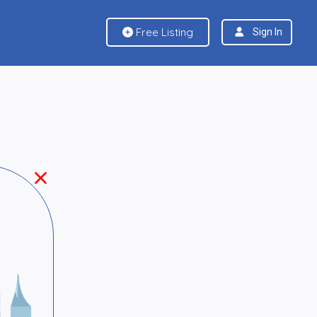
Free Listing
Sign In