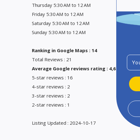
Thursday 5:30 AM to 12 AM
Friday 5:30 AM to 12 AM
Saturday 5:30 AM to 12 AM
Sunday 5:30 AM to 12 AM
Ranking in Google Maps : 14
Emai
Total Reviews : 21
Average Google reviews rating : 4,6
5-star reviews : 16
4-star reviews : 2
3-star reviews : 2
2-star reviews : 1
Listing Updated : 2024-10-17