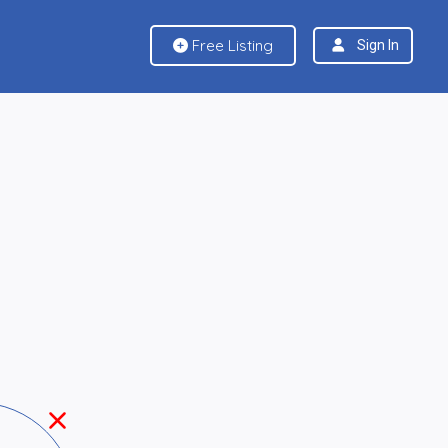
Free Listing
Sign In