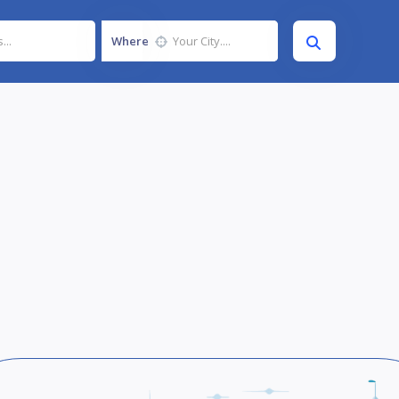
Where