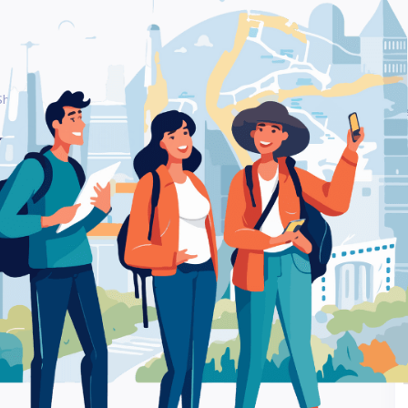
 Shop
Be
– Coffee shop
Ra