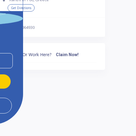
Get Directions
302541064930
Own Or Work Here?
Claim Now!