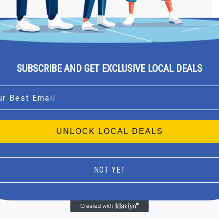
SUBSCRIBE AND GET EXCLUSIVE LOCAL DEALS
l
UNLOCK LOCAL DEALS
NOT YET