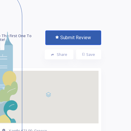
 The First One To
Submit Review
te!
Share
Save
Xanthi 671 00, Greece