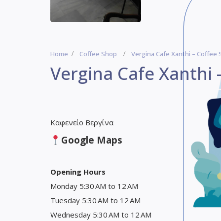
Home
Coffee Shop
Vergina Cafe Xanthi – Coffee
Vergina Cafe Xanthi 
Καφενείο Βεργίνα
Google Maps
Opening Hours
Monday 5:30 AM to 12 AM
Tuesday 5:30 AM to 12 AM
Wednesday 5:30 AM to 12 AM