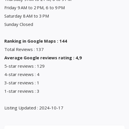
Friday 9 AM to 2 PM, 6 to 9 PM
Saturday 8 AM to 3 PM
Sunday Closed
Ranking in Google Maps : 144
Total Reviews : 137
Average Google reviews rating : 4,9
5-star reviews : 129
4-star reviews : 4
3-star reviews : 1
1-star reviews : 3
Listing Updated : 2024-10-17