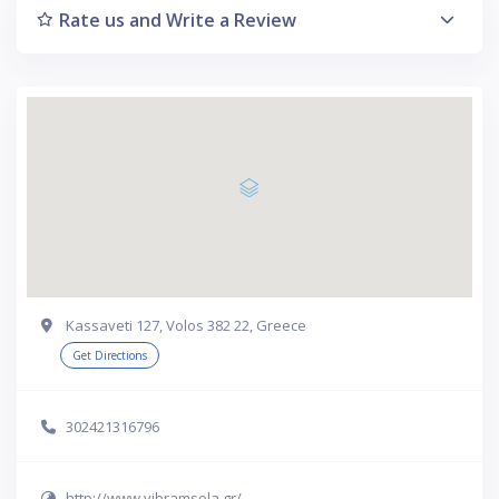
Rate us and Write a Review
Kassaveti 127, Volos 382 22, Greece
Get Directions
302421316796
http://www.vibramsola.gr/