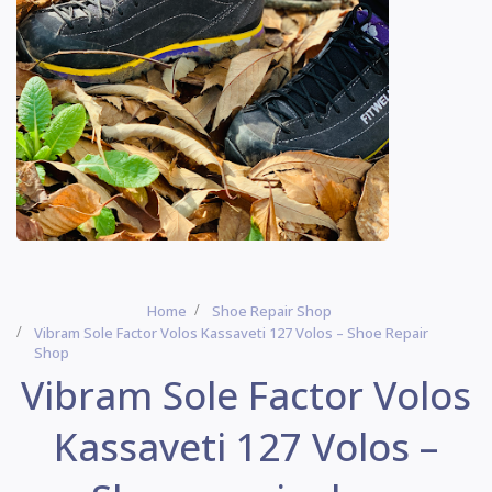
Home
Shoe Repair Shop
Vibram Sole Factor Volos Kassaveti 127 Volos – Shoe Repair
Shop
Vibram Sole Factor Volos
Kassaveti 127 Volos –