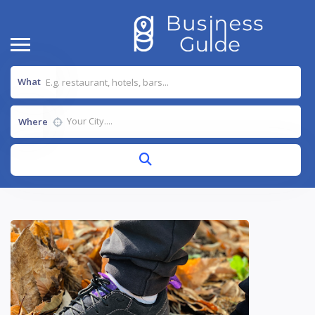
What
Where