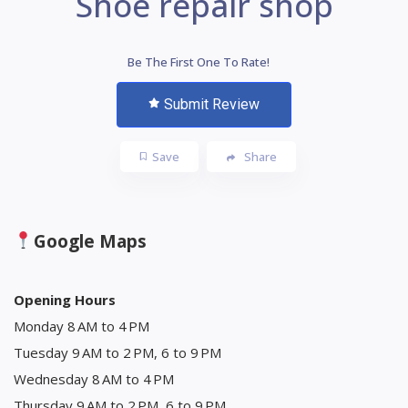
Shoe repair shop
Be The First One To Rate!
Submit Review
Save
Share
Google Maps
Opening Hours
Monday 8 AM to 4 PM
Tuesday 9 AM to 2 PM, 6 to 9 PM
Wednesday 8 AM to 4 PM
Thursday 9 AM to 2 PM, 6 to 9 PM