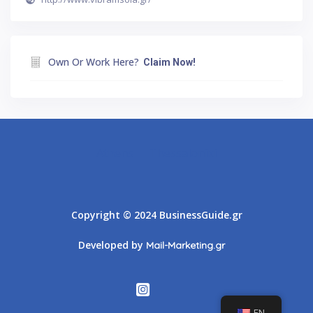
Own Or Work Here?
Claim Now!
Athens
Thessaloniki
Copyright © 2024 BusinessGuide.gr
Developed by
Mail-Marketing.gr
EN