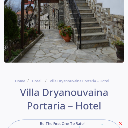
Home
Hotel
Villa Dryanouvaina Portaria – Hotel
Villa Dryanouvaina
Portaria – Hotel
Be The First One To Rate!