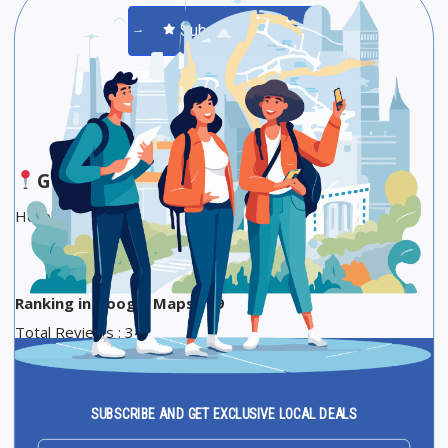
Submit Review
Save
Share
Google Maps
Hotel Star Category :2-star hotel
Ranking in Google Maps : 69
Total Reviews : 34
Average Google reviews rating : 4,9
5-star reviews : 32
SUBSCRIBE AND GET EXCLUSIVE LOCAL DEALS
4-star reviews : 2
Email