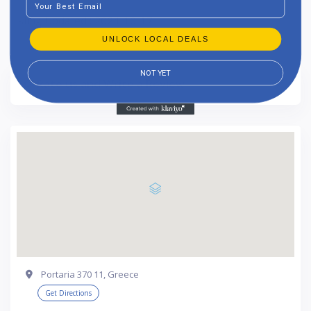
Listing Updated : 2024-10-17
UNLOCK LOCAL DEALS
NOT YET
Rate us and Write a Review
Portaria 370 11, Greece
Get Directions