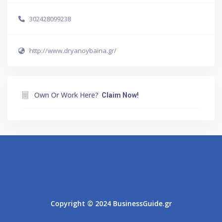
302428099238
http://www.dryanoybaina.gr/
Own Or Work Here?
Claim Now!
Athens
Thessaloniki
Copyright © 2024 BusinessGuide.gr