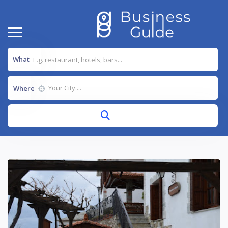
What
Where