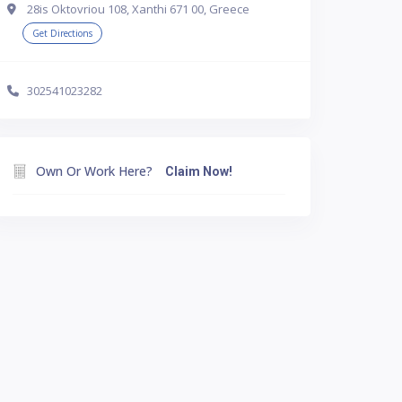
28is Oktovriou 108, Xanthi 671 00, Greece
Get Directions
302541023282
Own Or Work Here?
Claim Now!