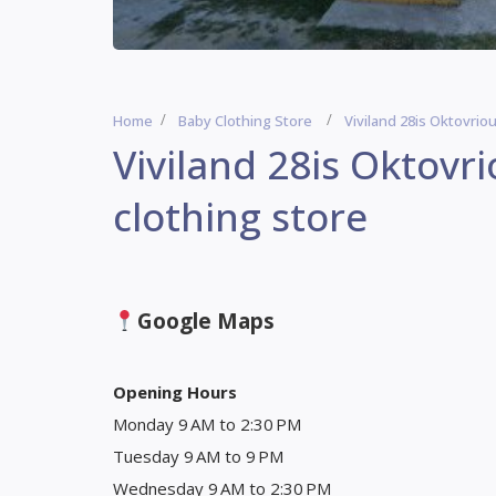
Home
Baby Clothing Store
Viviland 28is Oktovrio
Viviland 28is Oktovr
clothing store
Google Maps
Opening Hours
Monday 9 AM to 2:30 PM
Tuesday 9 AM to 9 PM
Wednesday 9 AM to 2:30 PM