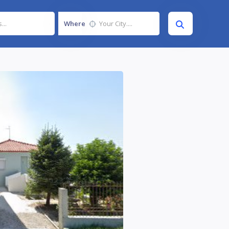
Where