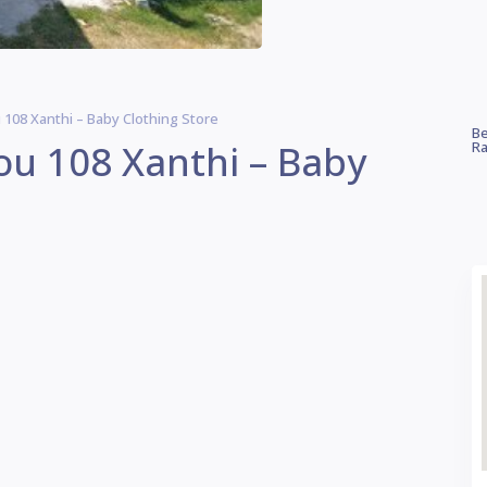
u 108 Xanthi – Baby Clothing Store
Be
iou 108 Xanthi – Baby
Ra