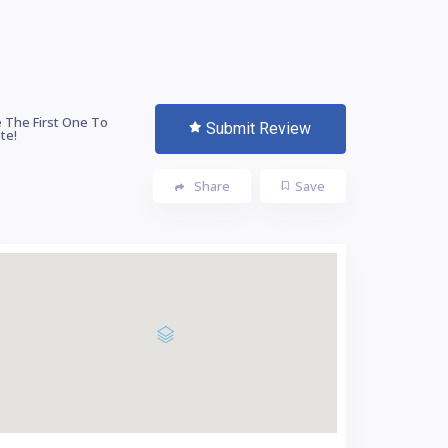
 The First One To
Submit Review
te!
Share
Save