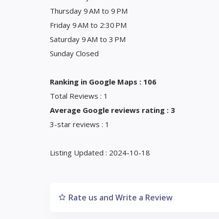
Thursday 9 AM to 9 PM
Friday 9 AM to 2:30 PM
Saturday 9 AM to 3 PM
Sunday Closed
Ranking in Google Maps : 106
Total Reviews : 1
Average Google reviews rating : 3
3-star reviews : 1
Listing Updated : 2024-10-18
Rate us and Write a Review