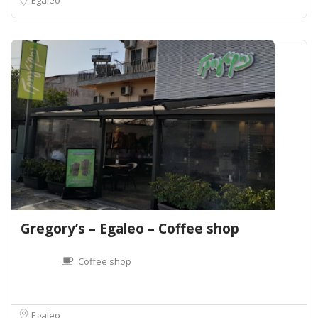
Gregory’s – Egaleo – Coffee shop
Coffee shop
Egaleo