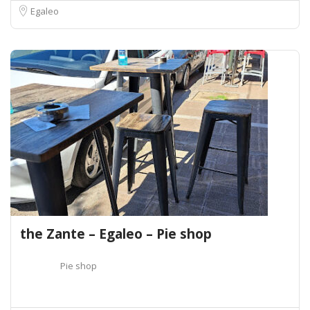
Egaleo
the Zante – Egaleo – Pie shop
Pie shop