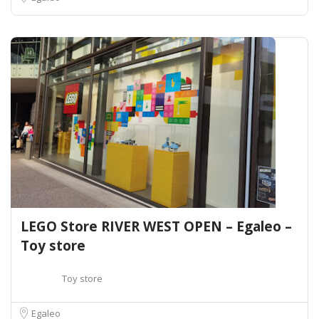
LEGO Store RIVER WEST OPEN – Egaleo –
Toy store
Toy store
Egaleo