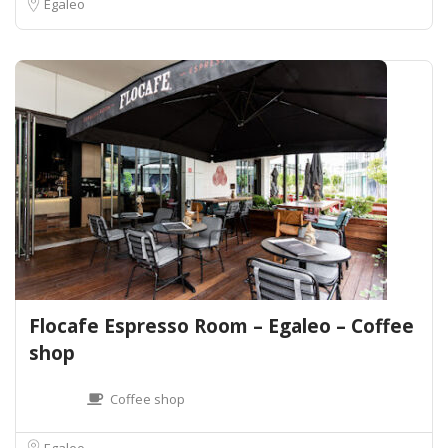
Egaleo
Flocafe Espresso Room – Egaleo – Coffee
shop
Coffee shop
Egaleo