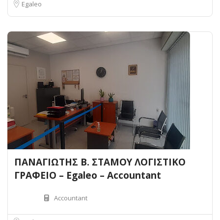
Egaleo
ΠΑΝΑΓΙΩΤΗΣ Β. ΣΤΑΜΟΥ ΛΟΓΙΣΤΙΚΟ
ΓΡΑΦΕΙΟ – Egaleo – Accountant
Accountant