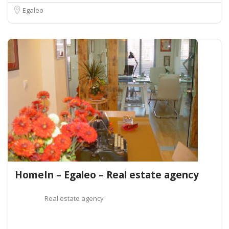
Egaleo
HomeIn – Egaleo – Real estate agency
Real estate agency