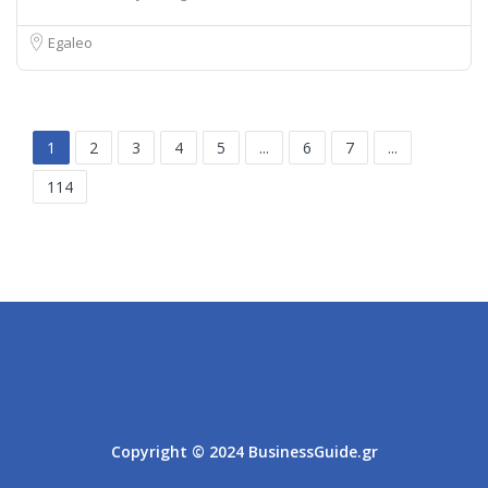
Egaleo
1
2
3
4
5
...
6
7
...
114
Athens
Thessaloniki
Copyright © 2024 BusinessGuide.gr