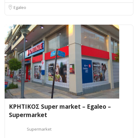
Egaleo
ΚΡΗΤΙΚΟΣ Super market – Egaleo –
Supermarket
Supermarket