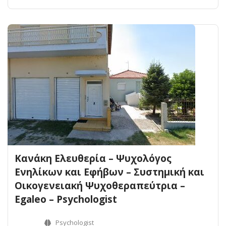
Κανάκη Ελευθερία – Ψυχολόγος
Ενηλίκων και Εφήβων – Συστημική και
Οικογενειακή Ψυχοθεραπεύτρια –
Egaleo – Psychologist
Psychologist