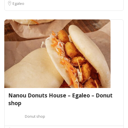
Egaleo
Nanou Donuts House – Egaleo – Donut
shop
Donut shop