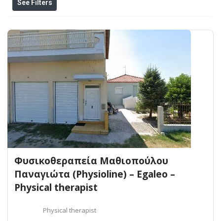
See Filters
Φυσικοθεραπεία Μαθιοπούλου
Παναγιώτα (Physioline) – Egaleo –
Physical therapist
Physical therapist