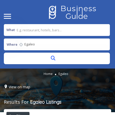
What
Where
Home
Egaleo
View on map
Results For
Egaleo
Listings