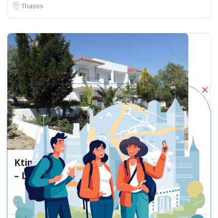
Thasos
Ktima Villa Galini Unnamed Road Thasos
– Lodging
Lodging