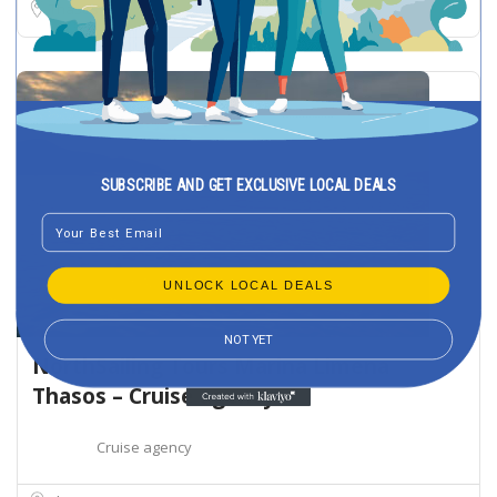
Thasos
SUBSCRIBE AND GET EXCLUSIVE LOCAL DEALS
Email
UNLOCK LOCAL DEALS
NOT YET
NorthSailing Tours Marina Limena
Thasos – Cruise agency
Cruise agency