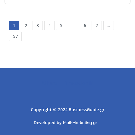
1
2
3
4
5
...
6
7
...
57
Athens
Thessaloniki
Copyright © 2024 BusinessGuide.gr
Developed by
Mail-Marketing.gr