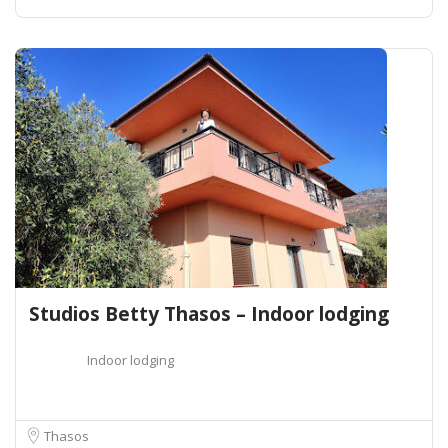
Studios Betty Thasos – Indoor lodging
Indoor lodging
Thasos