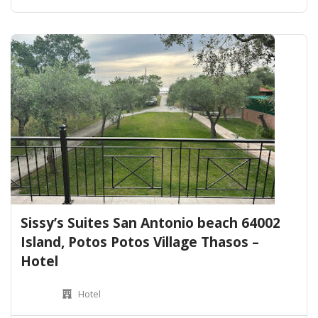
Sissy’s Suites San Antonio beach 64002
Island, Potos Potos Village Thasos –
Hotel
Hotel