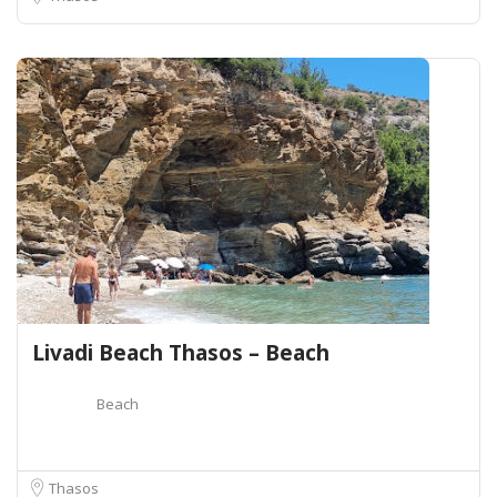
Livadi Beach Thasos – Beach
Beach
Thasos