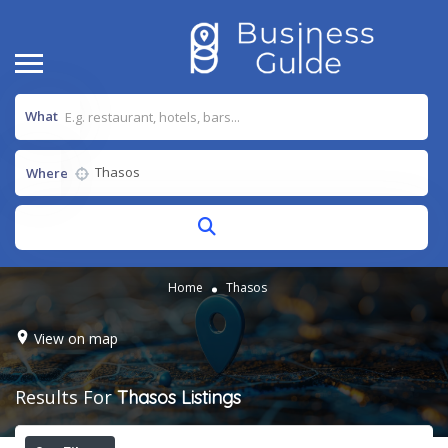
What
Where
Home
Thasos
View on map
Results For
Thasos
Listings