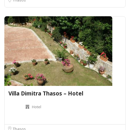
Villa Dimitra Thasos – Hotel
Hotel
Thasos