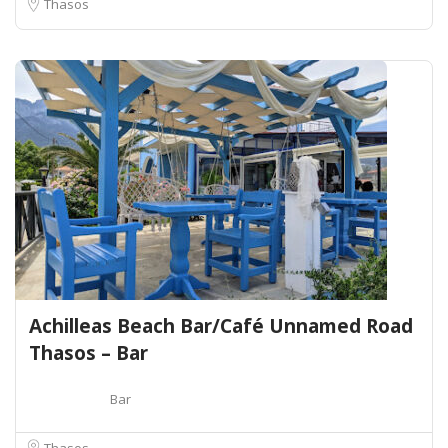
Thasos
Achilleas Beach Bar/Café Unnamed Road
Thasos – Bar
Bar
Thasos