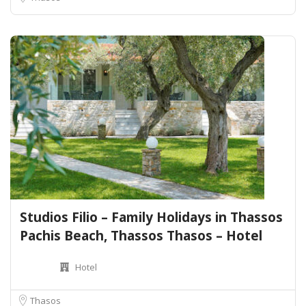
Studios Filio – Family Holidays in Thassos
Pachis Beach, Thassos Thasos – Hotel
Hotel
Thasos