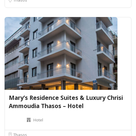
Mary’s Residence Suites & Luxury Chrisi
Ammoudia Thasos – Hotel
Hotel
Thasos