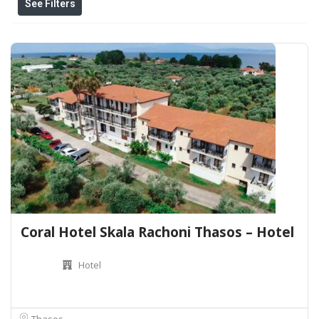
See Filters
Coral Hotel Skala Rachoni Thasos – Hotel
Hotel
Thasos