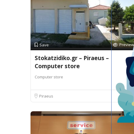
Preview
Save
Stokatzidiko.gr – Piraeus –
Computer store
Computer store
Piraeus