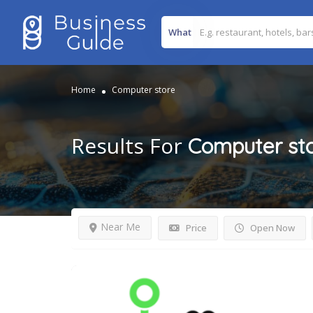
What
Home
Computer store
Results For
Computer st
Near Me
Price
Open Now