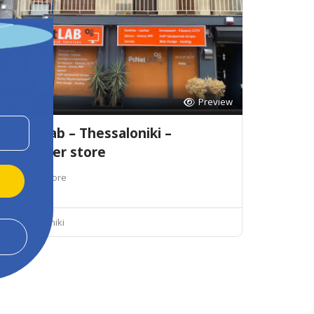
Preview
Save
PcNetLab – Thessaloniki –
Computer store
Computer store
Thessaloniki