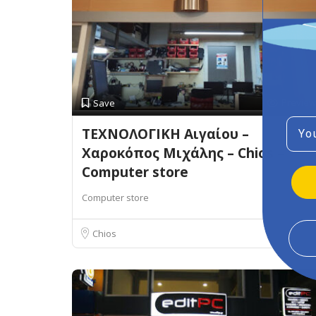
Preview
Save
Emai
ΤΕΧΝΟΛΟΓΙΚΗ Αιγαίου –
Χαροκόπος Μιχάλης – Chios –
Computer store
Computer store
Chios