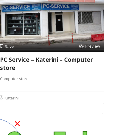
Preview
Save
PC Service – Katerini – Computer
store
Computer store
Katerini