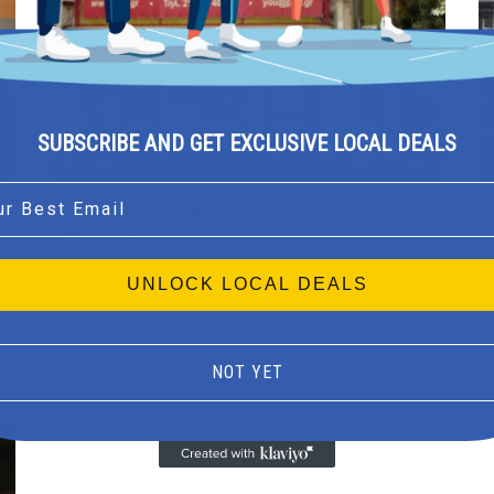
SUBSCRIBE AND GET EXCLUSIVE LOCAL DEALS
Preview
Save
l
PCU – Karadimas Georgios –
Zografou – Computer store
Computer store
UNLOCK LOCAL DEALS
Zografou
NOT YET