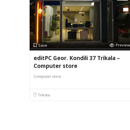
Preview
Save
editPC Geor. Kondili 37 Trikala –
Computer store
Computer store
Trikala