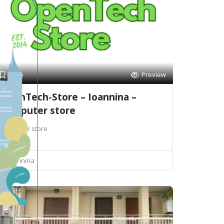
Preview
Save
OpenTech-Store – Ioannina –
Computer store
Computer store
Ioannina