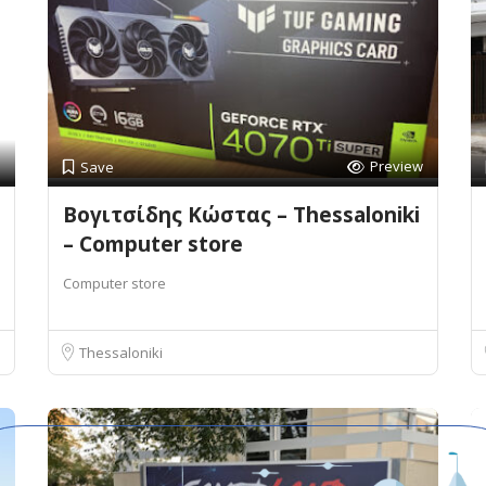
Preview
Save
Βογιτσίδης Κώστας – Thessaloniki
– Computer store
Computer store
Thessaloniki