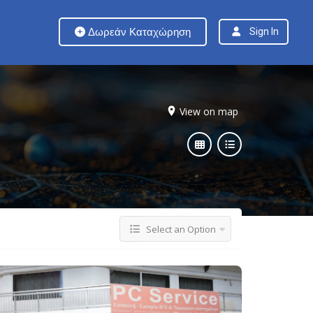
Δωρεάν Καταχώρηση
Sign In
View on map
Select an Option