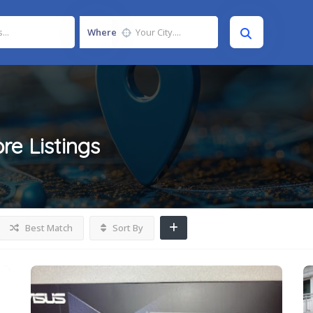
Where
ore
Listings
Best Match
Sort By