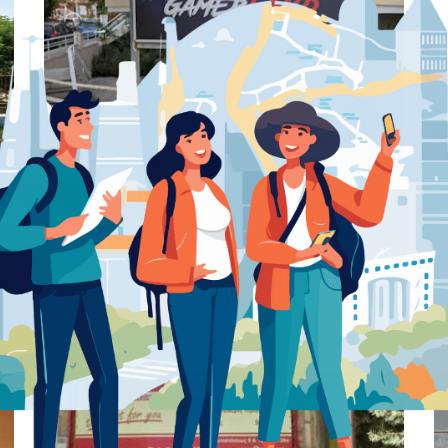
Preview
Save
Gamerland – Rhodes – Computer
store
Computer store
Rhodes