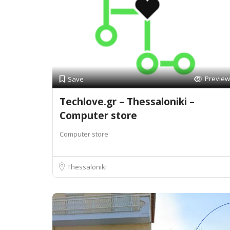
Preview
Save
Techlove.gr – Thessaloniki –
Computer store
Computer store
Thessaloniki