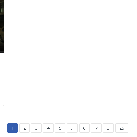
1
2
3
4
5
...
6
7
...
25