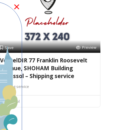
Preview
Save
VesselDIR 77 Franklin Roosevelt
Avenue, SHOHAM Building
Limassol – Shipping service
Shipping service
Limassol