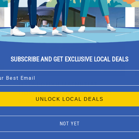
SUBSCRIBE AND GET EXCLUSIVE LOCAL DEALS
Preview
Save
l
ΜΕΤΑΦΟΡΙΚΗ ΜΑΓΝΗΣΙΑΣ
ΓΙΩΡΓΟΣ ΤΣΑΝΤΙΛΑΣ Larisis 252
UNLOCK LOCAL DEALS
Volos – Shipping service
Shipping service
NOT YET
Volos