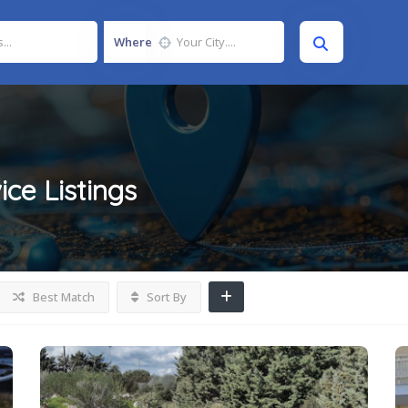
Where
ice
Listings
Best Match
Sort By