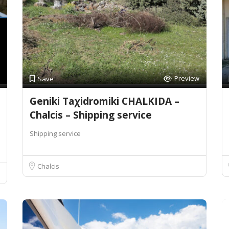
Preview
Save
Geniki Taχidromiki CHALKIDA –
Chalcis – Shipping service
Shipping service
Chalcis