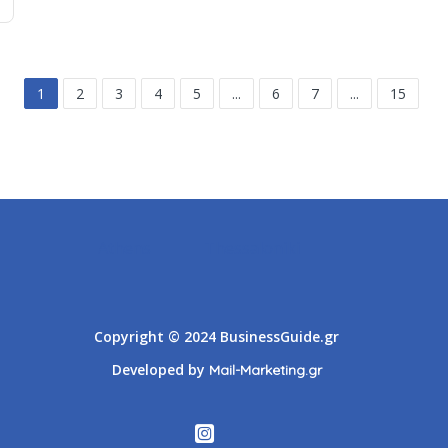
1
2
3
4
5
...
6
7
...
15
Athens
Thessaloniki
Copyright © 2024 BusinessGuide.gr
Developed by
Mail-Marketing.gr