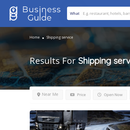
What
Home
Shipping service
Results For
Shipping serv
Near Me
Price
Open Now