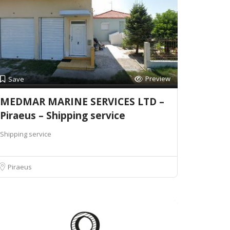
Preview
Save
MEDMAR MARINE SERVICES LTD –
Piraeus – Shipping service
Shipping service
Piraeus