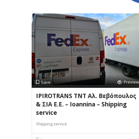
Preview
Save
IPIROTRANS TNT Αλ. Βεβόπουλος
& ΣΙΑ Ε.Ε. – Ioannina – Shipping
service
Shipping service