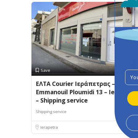
Preview
Save
Emai
ΕΛΤΑ Courier Ιεράπετρας –
Emmanouil Ploumidi 13 – Ierapetra
– Shipping service
Shipping service
Ierapetra