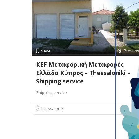
Preview
Save
KEF Μεταφορική Μεταφορές
Ελλάδα Κύπρος – Thessaloniki –
Shipping service
Shipping service
Thessaloniki