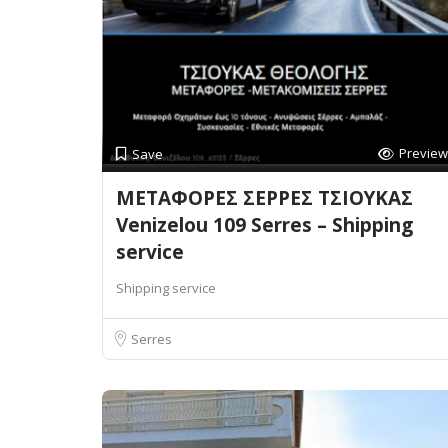
Preview
Save
ΜΕΤΑΦΟΡΕΣ ΣΕΡΡΕΣ ΤΣΙΟΥΚΑΣ
Venizelou 109 Serres – Shipping
service
Shipping service
Serres