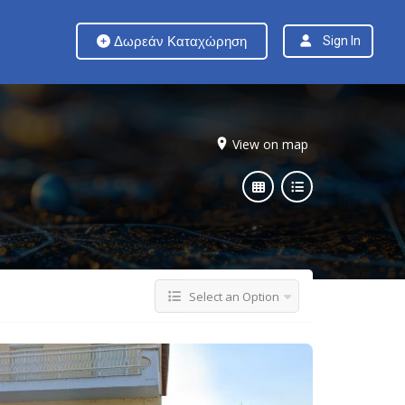
Δωρεάν Καταχώρηση
Sign In
View on map
Select an Option