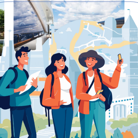
Preview
Save
SOLOMONIDES SHIPPING
SERVICES LTD. 140 FRANKLIN
ROOSEVELT AVENUE, 1st Floor
Suite 101 Limassol – Shipping
service
Shipping service
Limassol