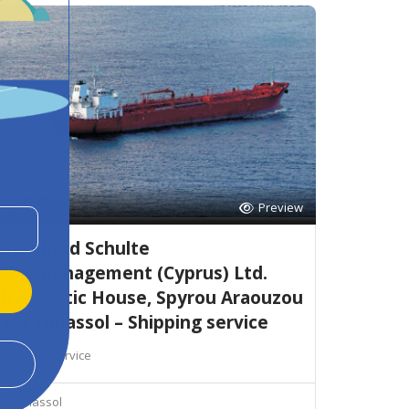
Preview
Save
Bernhard Schulte
Shipmanagement (Cyprus) Ltd.
Hanseatic House, Spyrou Araouzou
111 Limassol – Shipping service
Shipping service
Limassol