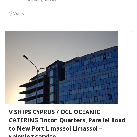
Volos
V SHIPS CYPRUS / OCL OCEANIC
CATERING Triton Quarters, Parallel Road
to New Port Limassol Limassol –
Shipping service