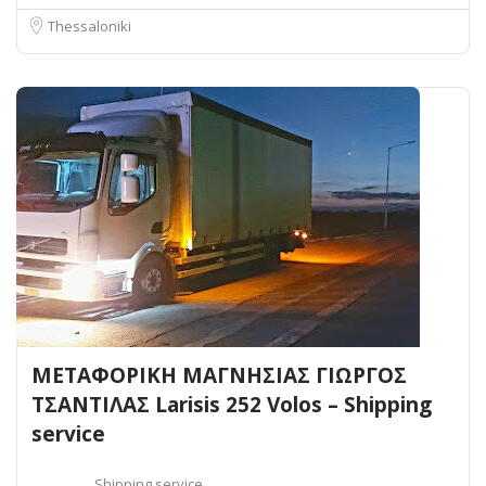
Thessaloniki
ΜΕΤΑΦΟΡΙΚΗ ΜΑΓΝΗΣΙΑΣ ΓΙΩΡΓΟΣ
ΤΣΑΝΤΙΛΑΣ Larisis 252 Volos – Shipping
service
Shipping service