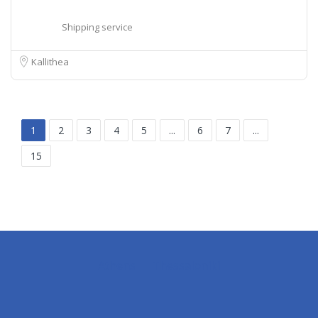
Shipping service
Kallithea
1
2
3
4
5
...
6
7
...
15
Athens
Thessaloniki