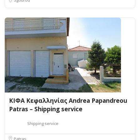
ΚΙΦΑ Κεφαλληνίας Andrea Papandreou
Patras – Shipping service
Shipping service
Patras