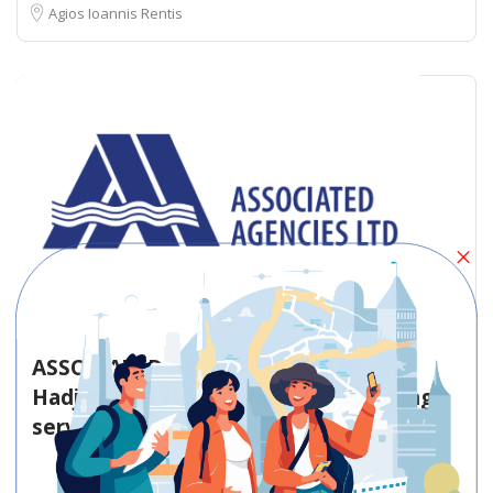
Agios Ioannis Rentis
ASSOCIATED AGENCIES LTD 147, Chr.
Hadjipavlou Street Limassol – Shipping
service
Shipping service