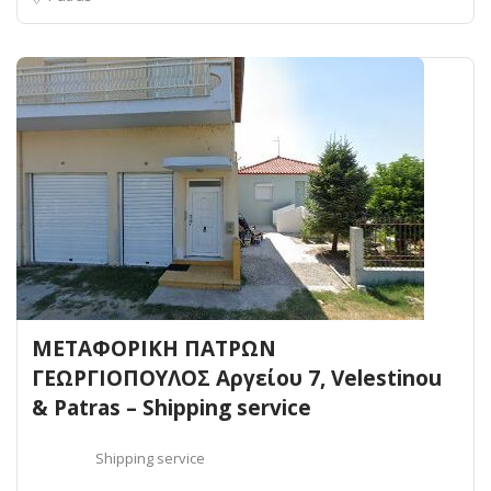
ΜΕΤΑΦΟΡΙΚΗ ΠΑΤΡΩΝ
ΓΕΩΡΓΙΟΠΟΥΛΟΣ Αργείου 7, Velestinou
& Patras – Shipping service
Shipping service