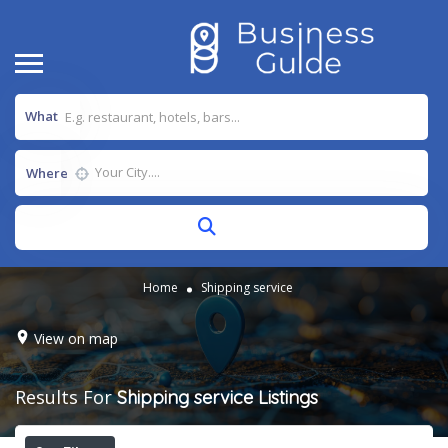
What
Where
Home
Shipping service
View on map
Results For
Shipping service
Listings