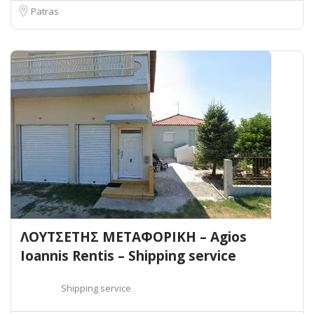
Patras
ΛΟΥΤΣΕΤΗΣ ΜΕΤΑΦΟΡΙΚΗ – Agios
Ioannis Rentis – Shipping service
Shipping service