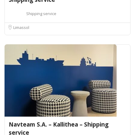
Shipping service
Limassol
Navteam S.A. – Kallithea – Shipping
service