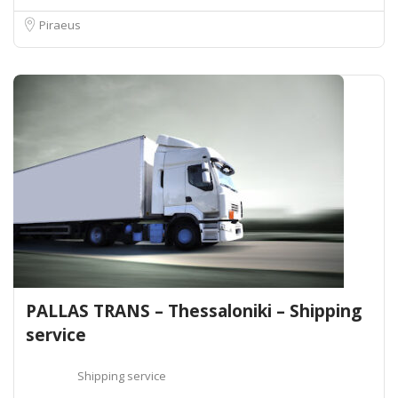
Piraeus
PALLAS TRANS – Thessaloniki – Shipping
service
Shipping service