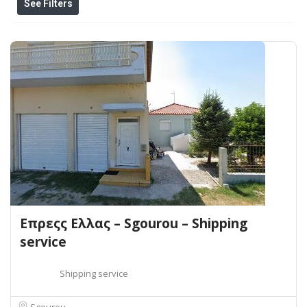
See Filters
Επρεςς Ελλας – Sgourou – Shipping
service
Shipping service
Sgourou