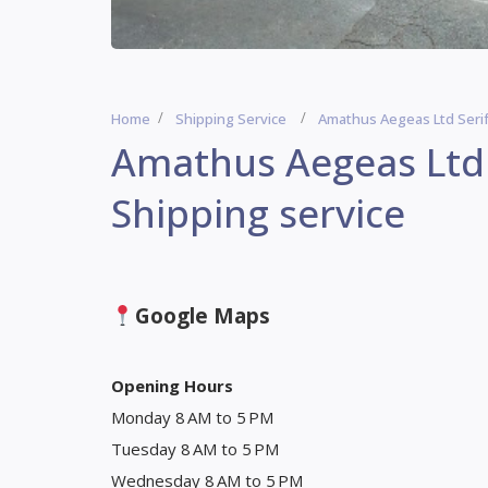
Home
Shipping Service
Amathus Aegeas Ltd Serif
Amathus Aegeas Ltd 
Shipping service
Google Maps
Opening Hours
Monday 8 AM to 5 PM
Tuesday 8 AM to 5 PM
Wednesday 8 AM to 5 PM