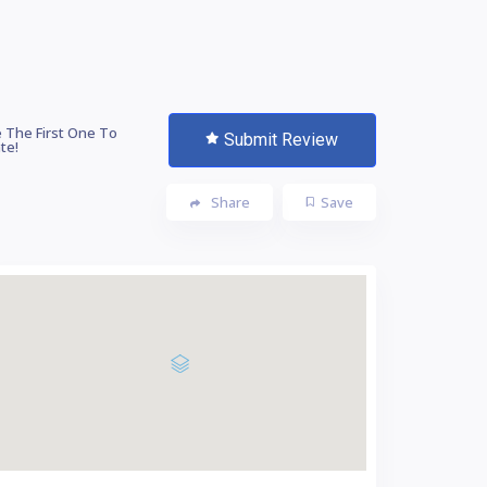
 The First One To
Submit Review
te!
Share
Save