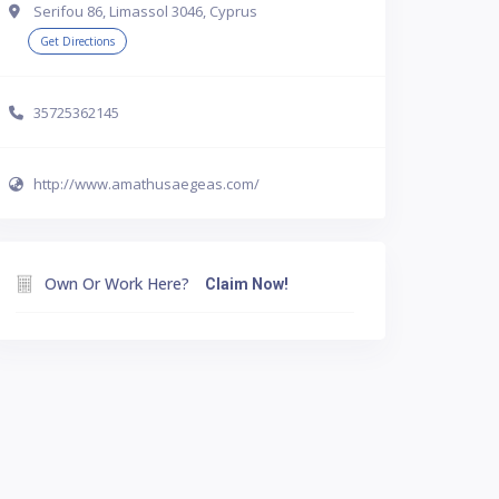
Serifou 86, Limassol 3046, Cyprus
Get Directions
35725362145
http://www.amathusaegeas.com/
Own Or Work Here?
Claim Now!