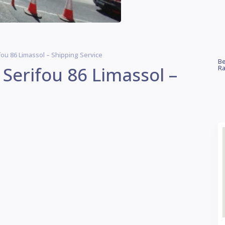
ou 86 Limassol – Shipping Service
Be
Serifou 86 Limassol –
Ra