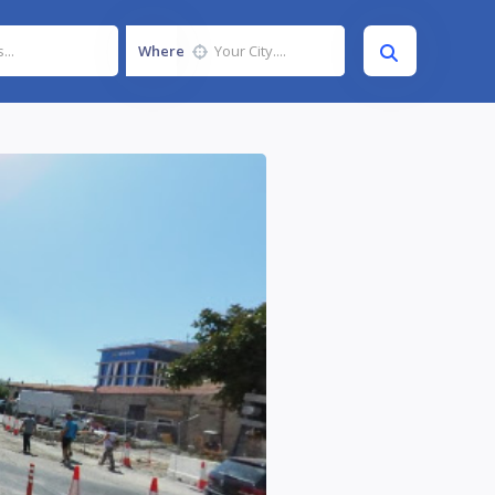
Where