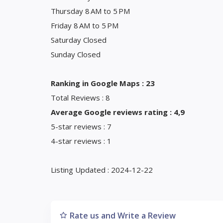
Thursday 8 AM to 5 PM
Friday 8 AM to 5 PM
Saturday Closed
Sunday Closed
Ranking in Google Maps : 23
Total Reviews : 8
Average Google reviews rating : 4,9
5-star reviews : 7
4-star reviews : 1
Listing Updated : 2024-12-22
Rate us and Write a Review